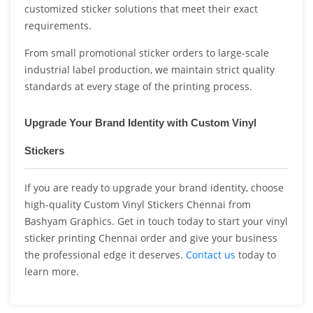
customized sticker solutions that meet their exact
requirements.
From small promotional sticker orders to large-scale
industrial label production, we maintain strict quality
standards at every stage of the printing process.
Upgrade Your Brand Identity with Custom Vinyl
Stickers
If you are ready to upgrade your brand identity, choose
high-quality Custom Vinyl Stickers Chennai from
Bashyam Graphics. Get in touch today to start your vinyl
sticker printing Chennai order and give your business
the professional edge it deserves.
Contact us
today to
learn more.