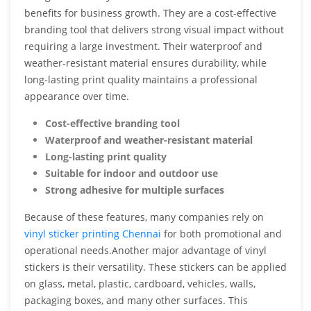
benefits for business growth. They are a cost-effective
branding tool that delivers strong visual impact without
requiring a large investment. Their waterproof and
weather-resistant material ensures durability, while
long-lasting print quality maintains a professional
appearance over time.
Cost-effective branding tool
Waterproof and weather-resistant material
Long-lasting print quality
Suitable for indoor and outdoor use
Strong adhesive for multiple surfaces
Because of these features, many companies rely on
vinyl sticker printing Chennai
for both promotional and
operational needs.Another major advantage of vinyl
stickers is their versatility. These stickers can be applied
on glass, metal, plastic, cardboard, vehicles, walls,
packaging boxes, and many other surfaces. This