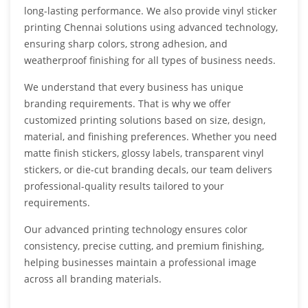
long-lasting performance. We also provide vinyl sticker
printing Chennai solutions using advanced technology,
ensuring sharp colors, strong adhesion, and
weatherproof finishing for all types of business needs.
We understand that every business has unique
branding requirements. That is why we offer
customized printing solutions based on size, design,
material, and finishing preferences. Whether you need
matte finish stickers, glossy labels, transparent vinyl
stickers, or die-cut branding decals, our team delivers
professional-quality results tailored to your
requirements.
Our advanced printing technology ensures color
consistency, precise cutting, and premium finishing,
helping businesses maintain a professional image
across all branding materials.