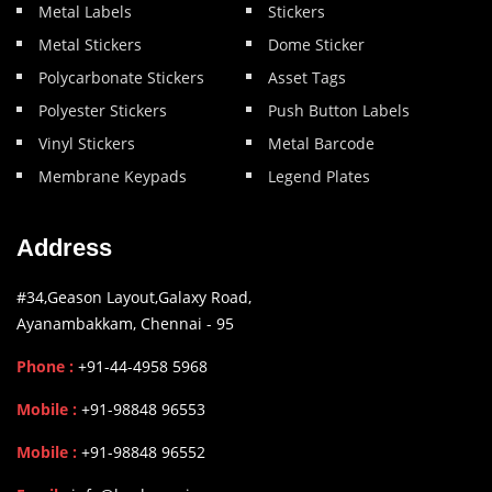
Metal Labels
Stickers
Metal Stickers
Dome Sticker
Polycarbonate Stickers
Asset Tags
Polyester Stickers
Push Button Labels
Vinyl Stickers
Metal Barcode
Membrane Keypads
Legend Plates
Address
#34,Geason Layout,Galaxy Road,
Ayanambakkam, Chennai - 95
Phone :
+91-44-4958 5968
Mobile :
+91-98848 96553
Mobile :
+91-98848 96552