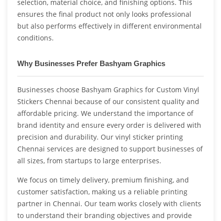
selection, material choice, and finishing options. This
ensures the final product not only looks professional
but also performs effectively in different environmental
conditions.
Why Businesses Prefer Bashyam Graphics
Businesses choose Bashyam Graphics for Custom Vinyl
Stickers Chennai because of our consistent quality and
affordable pricing. We understand the importance of
brand identity and ensure every order is delivered with
precision and durability. Our vinyl sticker printing
Chennai services are designed to support businesses of
all sizes, from startups to large enterprises.
We focus on timely delivery, premium finishing, and
customer satisfaction, making us a reliable printing
partner in Chennai. Our team works closely with clients
to understand their branding objectives and provide