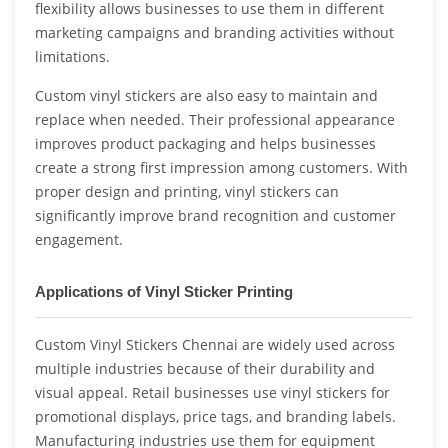
flexibility allows businesses to use them in different
marketing campaigns and branding activities without
limitations.
Custom vinyl stickers are also easy to maintain and
replace when needed. Their professional appearance
improves product packaging and helps businesses
create a strong first impression among customers. With
proper design and printing, vinyl stickers can
significantly improve brand recognition and customer
engagement.
Applications of Vinyl Sticker Printing
Custom Vinyl Stickers Chennai are widely used across
multiple industries because of their durability and
visual appeal. Retail businesses use vinyl stickers for
promotional displays, price tags, and branding labels.
Manufacturing industries use them for equipment