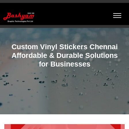
Custom Vinyl Stickers Chennai
Affordable & Durable Solutions
for Businesses