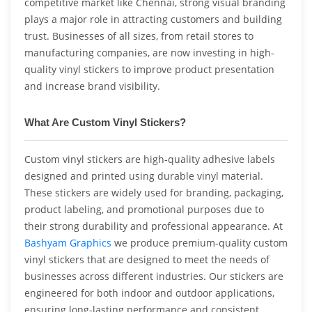
competitive market like Chennai, strong visual branding
plays a major role in attracting customers and building
trust. Businesses of all sizes, from retail stores to
manufacturing companies, are now investing in high-
quality vinyl stickers to improve product presentation
and increase brand visibility.
What Are Custom Vinyl Stickers?
Custom vinyl stickers are high-quality adhesive labels
designed and printed using durable vinyl material.
These stickers are widely used for branding, packaging,
product labeling, and promotional purposes due to
their strong durability and professional appearance. At
Bashyam Graphics
we produce premium-quality custom
vinyl stickers that are designed to meet the needs of
businesses across different industries. Our stickers are
engineered for both indoor and outdoor applications,
ensuring long-lasting performance and consistent