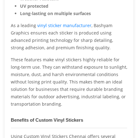
UV protected
Long-lasting on multiple surfaces
As a leading
vinyl sticker manufacturer
, Bashyam
Graphics ensures each sticker is produced using
advanced printing technology for sharp detailing,
strong adhesion, and premium finishing quality.
These features make vinyl stickers highly reliable for
long-term use. They can withstand exposure to sunlight,
moisture, dust, and harsh environmental conditions
without losing print quality. This makes them an ideal
solution for businesses that require durable branding
materials for outdoor advertising, industrial labeling, or
transportation branding.
Benefits of Custom Vinyl Stickers
Using Custom Vinyl Stickers Chennai offers several