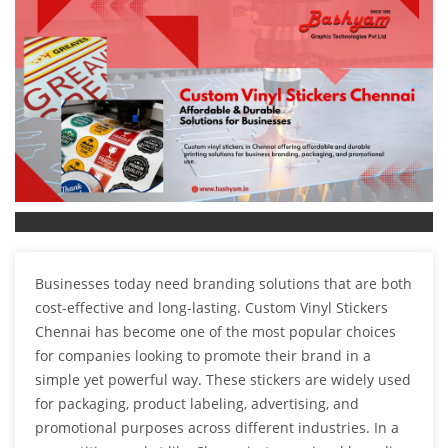
Businesses today need branding solutions that are both
cost-effective and long-lasting. Custom Vinyl Stickers
Chennai has become one of the most popular choices
for companies looking to promote their brand in a
simple yet powerful way. These stickers are widely used
for packaging, product labeling, advertising, and
promotional purposes across different industries. In a