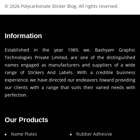
© 2026 Polycarbonate Sticker Blog. All rights reserved.
Information
Established in the year 1989, we, Bashyam Graphic
Technologies Private Limited, are one of the distinguished
names engaged as manufacturers and suppliers of a wide
range of Stickers And Labels. With a credible business
experience, we have directed our endeavors toward providing
our clients with a range that suits their varied needs with
perfection.
Our Products
Name Plates
Rubber Adhesive