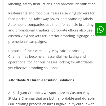
labeling, safety instructions, and barcode identification.
Restaurants and food businesses use vinyl stickers for
food packaging, takeaway boxes, and branding labels.
Automobile companies use them for vehicle branding
and promotional graphics. Corporate offices also use
custom vinyl stickers for interior branding, signage, and
promotional campaigns.
Because of their versatility, vinyl sticker printing
Chennai has become an essential marketing and
operational tool for businesses looking for affordable
yet effective branding solutions.
Affordable & Durable Printing Solutions
At Bashyam Graphics, we specialize in Custom Vinyl
Stickers Chennai that are both affordable and durable.
Our printing process ensures high-quality output with