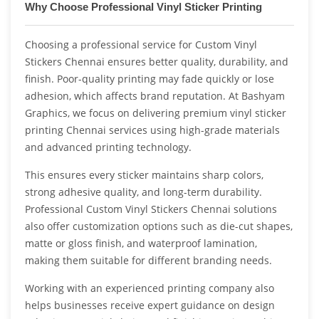
Why Choose Professional Vinyl Sticker Printing
Choosing a professional service for Custom Vinyl
Stickers Chennai ensures better quality, durability, and
finish. Poor-quality printing may fade quickly or lose
adhesion, which affects brand reputation. At Bashyam
Graphics, we focus on delivering premium vinyl sticker
printing Chennai services using high-grade materials
and advanced printing technology.
This ensures every sticker maintains sharp colors,
strong adhesive quality, and long-term durability.
Professional Custom Vinyl Stickers Chennai solutions
also offer customization options such as die-cut shapes,
matte or gloss finish, and waterproof lamination,
making them suitable for different branding needs.
Working with an experienced printing company also
helps businesses receive expert guidance on design