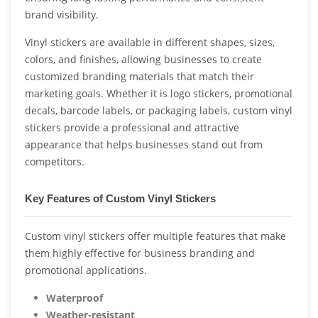
brand visibility.
Vinyl stickers are available in different shapes, sizes,
colors, and finishes, allowing businesses to create
customized branding materials that match their
marketing goals. Whether it is logo stickers, promotional
decals, barcode labels, or packaging labels, custom vinyl
stickers provide a professional and attractive
appearance that helps businesses stand out from
competitors.
Key Features of Custom Vinyl Stickers
Custom vinyl stickers offer multiple features that make
them highly effective for business branding and
promotional applications.
Waterproof
Weather-resistant