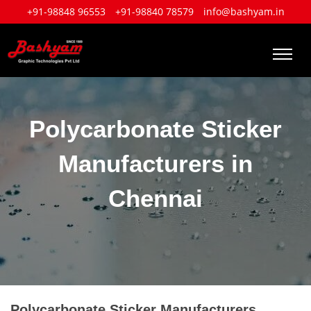
+91-98848 96553
+91-98840 78579
info@bashyam.in
Polycarbonate Sticker
Manufacturers in
Chennai
Polycarbonate Sticker Manufacturers