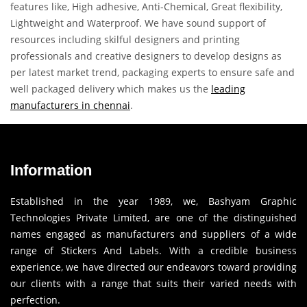
features like, High adhesive, Anti-Chemical, Great flexibility,
Lightweight and Waterproof. We have sound support of
resources including skilful designers and printing
professionals and creative designers to develop designs as
per latest market trend, packaging experts to ensure safe and
well packaged delivery which makes us the
leading
manufacturers in chennai
.
Information
Established in the year 1989, we, Bashyam Graphic
Technologies Private Limited, are one of the distinguished
names engaged as manufacturers and suppliers of a wide
range of Stickers And Labels. With a credible business
experience, we have directed our endeavors toward providing
our clients with a range that suits their varied needs with
perfection.