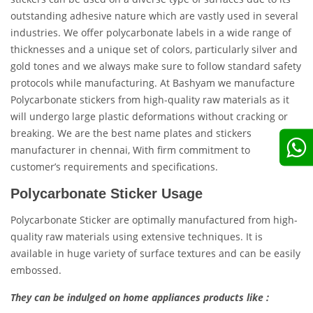
outstanding adhesive nature which are vastly used in several
industries. We offer polycarbonate labels in a wide range of
thicknesses and a unique set of colors, particularly silver and
gold tones and we always make sure to follow standard safety
protocols while manufacturing. At Bashyam we manufacture
Polycarbonate stickers from high-quality raw materials as it
will undergo large plastic deformations without cracking or
breaking. We are the best name plates and stickers
manufacturer in chennai, With firm commitment to
customer’s requirements and specifications.
Polycarbonate Sticker Usage
Polycarbonate Sticker are optimally manufactured from high-
quality raw materials using extensive techniques. It is
available in huge variety of surface textures and can be easily
embossed.
They can be indulged on home appliances products like :