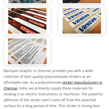
Bashyam Graphic in chennai, provides you with a wide
collection of best quality polycarbonate stickers at an
affordable rate. As a polycarbonate
sticker manufacturers in
Chennai
, India, we primarily supply these materials for
sticking it on electric instruments or machines. The powerful
adhesion of the sticker won’t come off from the attached
surface for a long period of time. This sticker is strong tear-