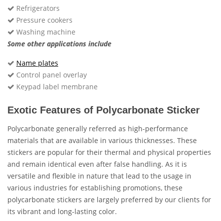
Refrigerators
Pressure cookers
Washing machine
Some other applications include
Name plates
Control panel overlay
Keypad label membrane
Exotic Features of Polycarbonate Sticker
Polycarbonate generally referred as high-performance
materials that are available in various thicknesses. These
stickers are popular for their thermal and physical properties
and remain identical even after false handling. As it is
versatile and flexible in nature that lead to the usage in
various industries for establishing promotions, these
polycarbonate stickers are largely preferred by our clients for
its vibrant and long-lasting color.