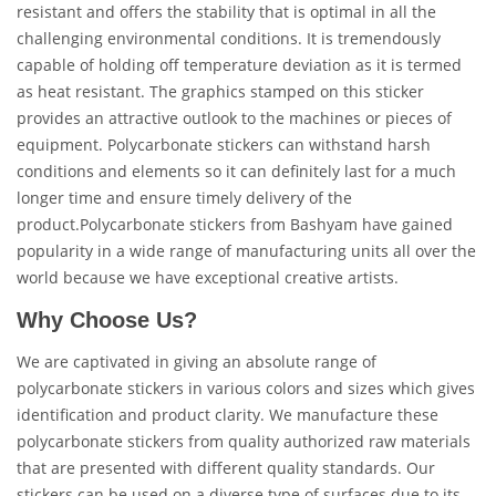
resistant and offers the stability that is optimal in all the
challenging environmental conditions. It is tremendously
capable of holding off temperature deviation as it is termed
as heat resistant. The graphics stamped on this sticker
provides an attractive outlook to the machines or pieces of
equipment. Polycarbonate stickers can withstand harsh
conditions and elements so it can definitely last for a much
longer time and ensure timely delivery of the
product.Polycarbonate stickers from Bashyam have gained
popularity in a wide range of manufacturing units all over the
world because we have exceptional creative artists.
Why Choose Us?
We are captivated in giving an absolute range of
polycarbonate stickers in various colors and sizes which gives
identification and product clarity. We manufacture these
polycarbonate stickers from quality authorized raw materials
that are presented with different quality standards. Our
stickers can be used on a diverse type of surfaces due to its