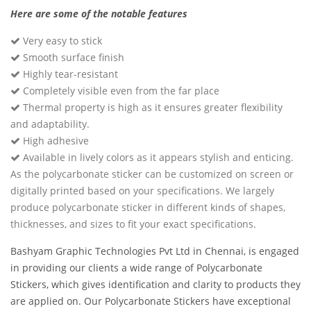
Here are some of the notable features
Very easy to stick
Smooth surface finish
Highly tear-resistant
Completely visible even from the far place
Thermal property is high as it ensures greater flexibility
and adaptability.
High adhesive
Available in lively colors as it appears stylish and enticing.
As the polycarbonate sticker can be customized on screen or
digitally printed based on your specifications. We largely
produce polycarbonate sticker in different kinds of shapes,
thicknesses, and sizes to fit your exact specifications.
Bashyam Graphic Technologies Pvt Ltd in Chennai, is engaged
in providing our clients a wide range of Polycarbonate
Stickers, which gives identification and clarity to products they
are applied on. Our Polycarbonate Stickers have exceptional