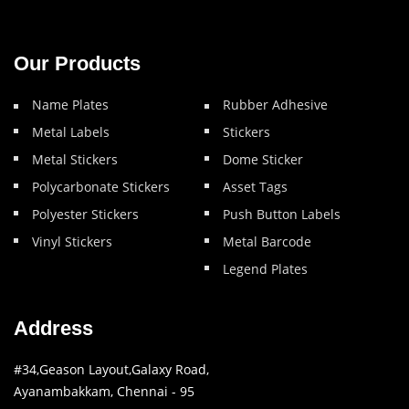
Our Products
Name Plates
Rubber Adhesive
Metal Labels
Stickers
Metal Stickers
Dome Sticker
Polycarbonate Stickers
Asset Tags
Polyester Stickers
Push Button Labels
Vinyl Stickers
Metal Barcode
Legend Plates
Address
#34,Geason Layout,Galaxy Road,
Ayanambakkam, Chennai - 95