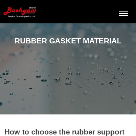
RUBBER GASKET MATERIAL
How to choose the rubber support