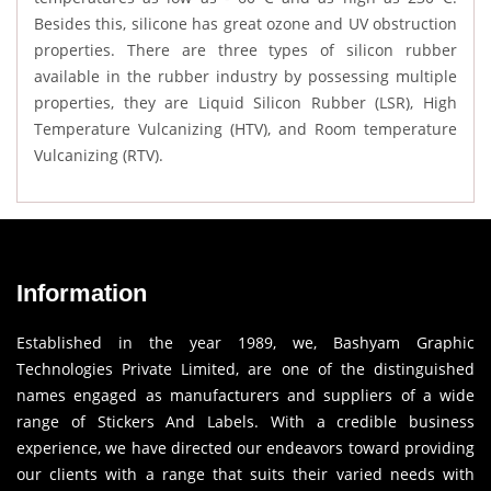
Besides this, silicone has great ozone and UV obstruction
properties. There are three types of silicon rubber
available in the rubber industry by possessing multiple
properties, they are Liquid Silicon Rubber (LSR), High
Temperature Vulcanizing (HTV), and Room temperature
Vulcanizing (RTV).
Information
Established in the year 1989, we, Bashyam Graphic
Technologies Private Limited, are one of the distinguished
names engaged as manufacturers and suppliers of a wide
range of Stickers And Labels. With a credible business
experience, we have directed our endeavors toward providing
our clients with a range that suits their varied needs with