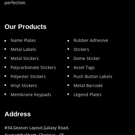
perfection.
Our Products
Name Plates
Rubber Adhesive
Metal Labels
Stickers
Metal Stickers
Dome Sticker
Polycarbonate Stickers
Asset Tags
Polyester Stickers
Push Button Labels
Vinyl Stickers
Metal Barcode
Membrane Keypads
Legend Plates
Address
#34,Geason Layout,Galaxy Road,
Ayanambakkam, Chennai - 95