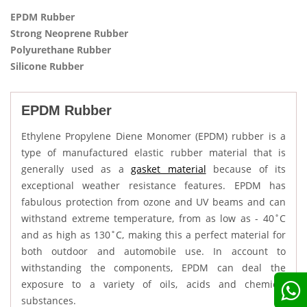
EPDM Rubber
Strong Neoprene Rubber
Polyurethane Rubber
Silicone Rubber
EPDM Rubber
Ethylene Propylene Diene Monomer (EPDM) rubber is a
type of manufactured elastic rubber material that is
generally used as a
gasket material
because of its
exceptional weather resistance features. EPDM has
fabulous protection from ozone and UV beams and can
withstand extreme temperature, from as low as - 40˚C
and as high as 130˚C, making this a perfect material for
both outdoor and automobile use. In account to
withstanding the components, EPDM can deal the
exposure to a variety of oils, acids and chemical
substances.