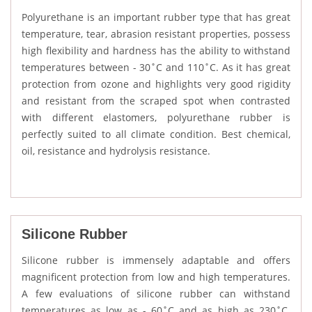
Polyurethane is an important rubber type that has great
temperature, tear, abrasion resistant properties, possess
high flexibility and hardness has the ability to withstand
temperatures between - 30˚C and 110˚C. As it has great
protection from ozone and highlights very good rigidity
and resistant from the scraped spot when contrasted
with different elastomers, polyurethane rubber is
perfectly suited to all climate condition. Best chemical,
oil, resistance and hydrolysis resistance.
Silicone Rubber
Silicone rubber is immensely adaptable and offers
magnificent protection from low and high temperatures.
A few evaluations of silicone rubber can withstand
temperatures as low as - 60˚C and as high as 230˚C.