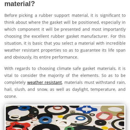
material?
Before picking a rubber support material, it is significant to
think about where the gasket will be positioned, especially in
which component it will be presented and most importantly
choosing the excellent rubber gasket manufacturer. For this
situation, it is basic that you select a material with incredible
weather resistant properties so as to guarantee its life span
and obviously, its entire performance.
With regards to choosing climate safe gasket materials, it is
vital to consider the majority of the elements. So as to be
completely
weather resistant
, materials must withstand rain,
hail, slush, and snow, as well as daylight, temperature, and
ozone.