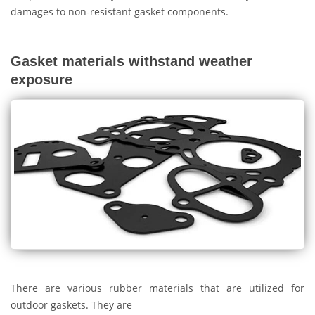
damages to non-resistant gasket components.
Gasket materials withstand weather
exposure
There are various rubber materials that are utilized for
outdoor gaskets. They are