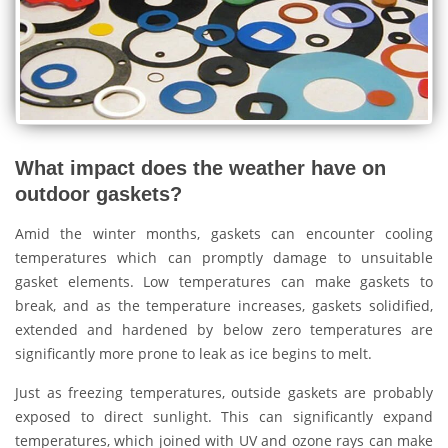
What impact does the weather have on
outdoor gaskets?
Amid the winter months, gaskets can encounter cooling
temperatures which can promptly damage to unsuitable
gasket elements. Low temperatures can make gaskets to
break, and as the temperature increases, gaskets solidified,
extended and hardened by below zero temperatures are
significantly more prone to leak as ice begins to melt.
Just as freezing temperatures, outside gaskets are probably
exposed to direct sunlight. This can significantly expand
temperatures, which joined with UV and ozone rays can make