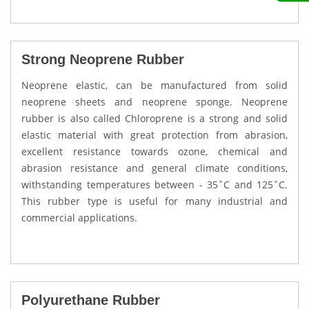
Strong Neoprene Rubber
Neoprene elastic, can be manufactured from solid
neoprene sheets and neoprene sponge. Neoprene
rubber is also called Chloroprene is a strong and solid
elastic material with great protection from abrasion,
excellent resistance towards ozone, chemical and
abrasion resistance and general climate conditions,
withstanding temperatures between - 35˚C and 125˚C.
This rubber type is useful for many industrial and
commercial applications.
Polyurethane Rubber